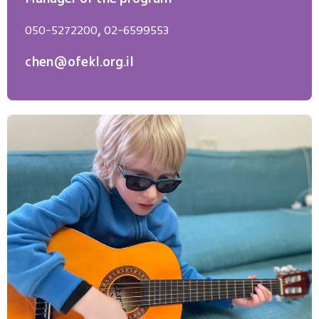
050-5272200
,
02-6599553
chen@ofekl.org.il