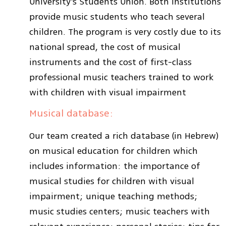
University’s Students Union. Both institutions
provide music students who teach several
children. The program is very costly due to its
national spread, the cost of musical
instruments and the cost of first-class
professional music teachers trained to work
with children with visual impairment
Musical database:
Our team created a rich database (in Hebrew)
on musical education for children which
includes information: the importance of
musical studies for children with visual
impairment; unique teaching methods;
music studies centers; music teachers with