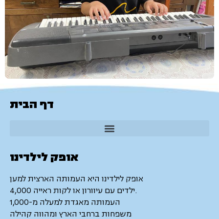
דף הבית
אופק לילדינו
אופק לילדינו היא העמותה הארצית למען
4,000 ילדים עם עיוורון או לקות ראייה.
העמותה מאגדת למעלה מ-1,000
משפחות ברחבי הארץ ומהווה קהילה