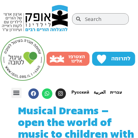
Русский
العربية
עברית
Musical Dreams –
open the world of
music to children with