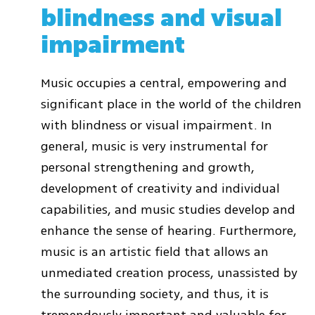
blindness and visual
impairment
Music occupies a central, empowering and
significant place in the world of the children
with blindness or visual impairment. In
general, music is very instrumental for
personal strengthening and growth,
development of creativity and individual
capabilities, and music studies develop and
enhance the sense of hearing. Furthermore,
music is an artistic field that allows an
unmediated creation process, unassisted by
the surrounding society, and thus, it is