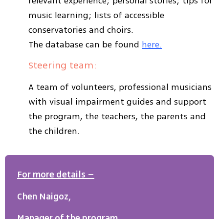
relevant experience; personal stories; tips for
music learning; lists of accessible
conservatories and choirs.
The database can be found
here.
Steering team:
A team of volunteers, professional musicians
with visual impairment guides and support
the program, the teachers, the parents and
the children.
For more details –
Chen Naigoz,
Manager of the program