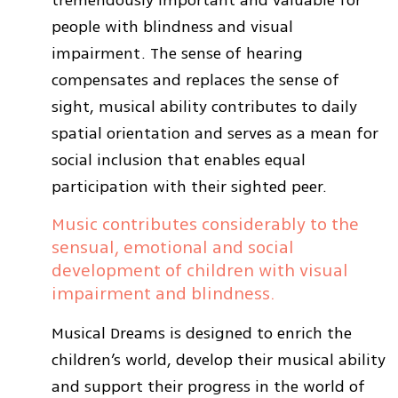
tremendously important and valuable for
people with blindness and visual
impairment. The sense of hearing
compensates and replaces the sense of
sight, musical ability contributes to daily
spatial orientation and serves as a mean for
social inclusion that enables equal
participation with their sighted peer.
Music contributes considerably to the
sensual, emotional and social
development of children with visual
impairment and blindness.
Musical Dreams is designed to enrich the
children’s world, develop their musical ability
and support their progress in the world of