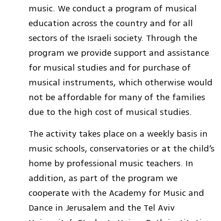
music. We conduct a program of musical
education across the country and for all
sectors of the Israeli society. Through the
program we provide support and assistance
for musical studies and for purchase of
musical instruments, which otherwise would
not be affordable for many of the families
due to the high cost of musical studies.
The activity takes place on a weekly basis in
music schools, conservatories or at the child’s
home by professional music teachers. In
addition, as part of the program we
cooperate with the Academy for Music and
Dance in Jerusalem and the Tel Aviv