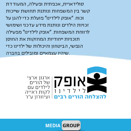
סולידארית, אכפתית ופעילה, המעודדת
קשר בין המשפחות ונותנת תחושת שייכות
וכוח. “אופק לילדינו” פועלת כדי להגן על
זכויות הילדים ונותנת מידע עדכני ושימושי
לרווחת המשפחות. “אופק לילדינו” מפעילה
תוכניות ייחודיות המחזקות את החוסן
הנפשי, הביטחון והיכולות של ילדינו כדי
שיהיו עצמאיים ומובילים בחברה.